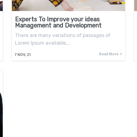
Experts To Improve your ideas
Management and Development
There are many variations of passages of
Lorem Ipsum available,…
Read More
7
NOV, 21