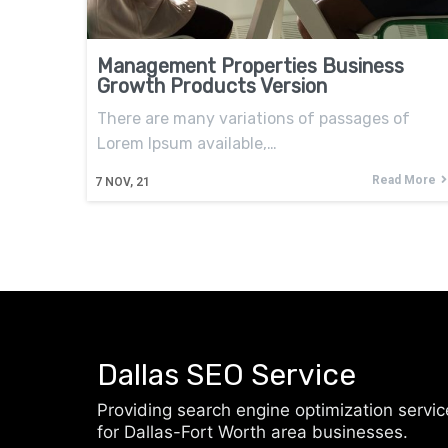
Management Properties Business
Growth Products Version
There are many variations of passages of
Lorem Ipsum available,…
Read More
7
NOV, 21
Dallas SEO Service
Providing search engine optimization servic
for Dallas-Fort Worth area businesses.