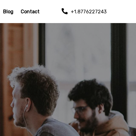
Blog
Contact
+1.8776227243