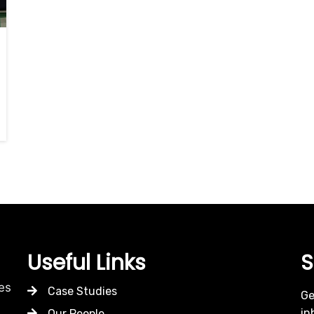
Useful Links
S
es
Case Studies
Ge
in
Our People