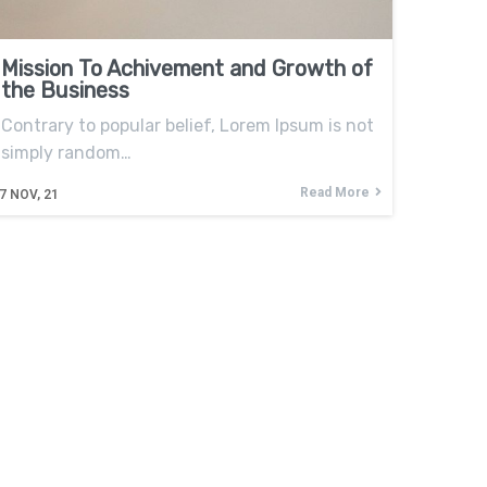
Mission To Achivement and Growth of
the Business
Contrary to popular belief, Lorem Ipsum is not
simply random…
Read More
7
NOV, 21