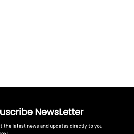
uscribe NewsLetter
t the latest news and updates directly to you
box!