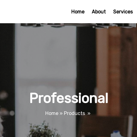
Home
About
Services
Professional
Home
»
Products
»