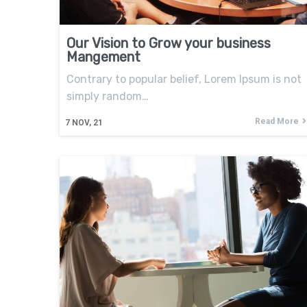
Our Vision to Grow your business
Mangement
Contrary to popular belief, Lorem Ipsum is not
simply random…
Read More
7
NOV, 21