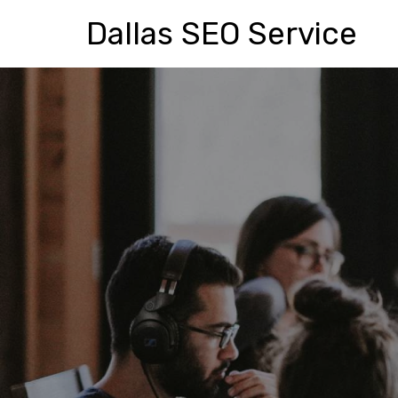
Dallas SEO Service